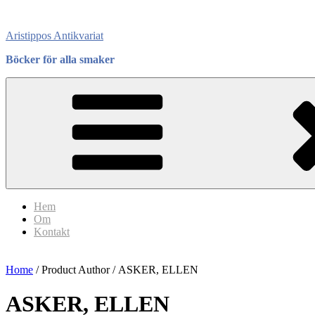
Skip
to
Aristippos Antikvariat
content
Böcker för alla smaker
Hem
Om
Kontakt
Home
/ Product Author / ASKER, ELLEN
ASKER, ELLEN