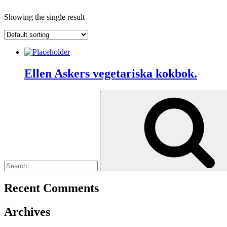
Showing the single result
Ellen Askers vegetariska kokbok.
Search
for:
Recent Comments
Archives