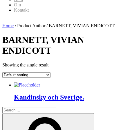
Om
Kontakt
Home
/ Product Author / BARNETT, VIVIAN ENDICOTT
BARNETT, VIVIAN
ENDICOTT
Showing the single result
Kandinsky och Sverige.
Search
for:
Search