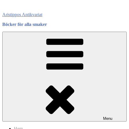
Skip
to
Aristippos Antikvariat
content
Böcker för alla smaker
Menu
Hem