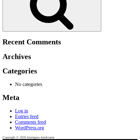
Recent Comments
Archives
Categories
No categories
Meta
Log in
Entries feed
Comments feed
WordPress.org
Copyright © 2026 Aristippos Antikvariat