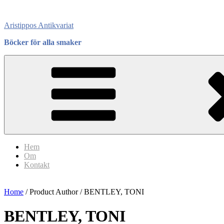
Skip
to
Aristippos Antikvariat
content
Böcker för alla smaker
Hem
Om
Kontakt
Home
/ Product Author / BENTLEY, TONI
BENTLEY, TONI