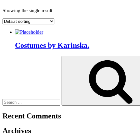
Showing the single result
Costumes by Karinska.
Search
for:
Recent Comments
Archives