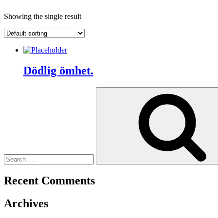
Showing the single result
Dödlig ömhet.
Search
for:
Recent Comments
Archives