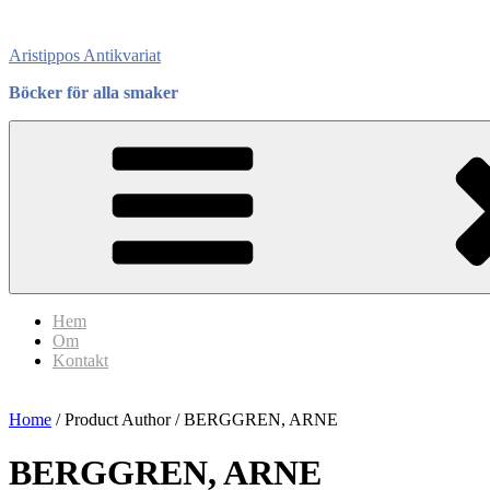
Skip
to
Aristippos Antikvariat
content
Böcker för alla smaker
Hem
Om
Kontakt
Home
/ Product Author / BERGGREN, ARNE
BERGGREN, ARNE