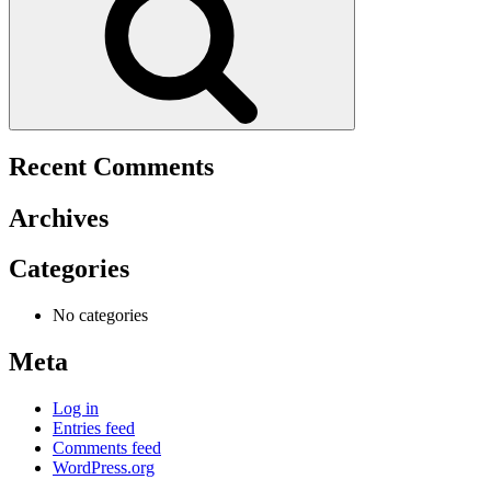
Recent Comments
Archives
Categories
No categories
Meta
Log in
Entries feed
Comments feed
WordPress.org