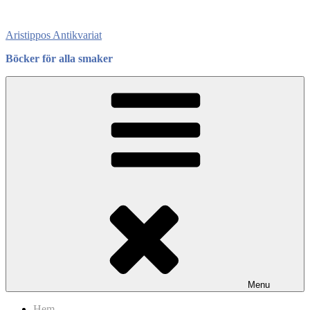
Skip
to
Aristippos Antikvariat
content
Böcker för alla smaker
Menu
Hem