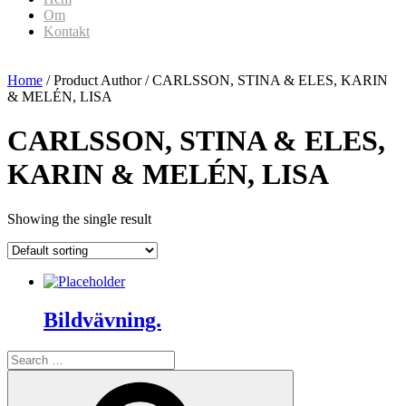
Om
Kontakt
Home
/ Product Author / CARLSSON, STINA & ELES, KARIN
& MELÉN, LISA
CARLSSON, STINA & ELES,
KARIN & MELÉN, LISA
Showing the single result
Bildvävning.
Search
for:
Search