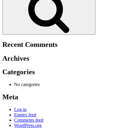
Recent Comments
Archives
Categories
No categories
Meta
Log in
Entries feed
Comments feed
WordPress.org