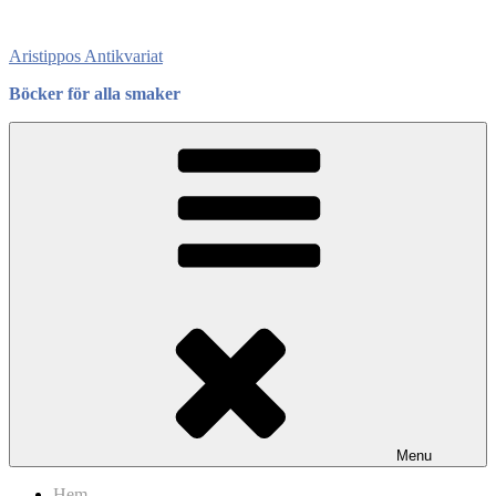
Skip
to
Aristippos Antikvariat
content
Böcker för alla smaker
Menu
Hem