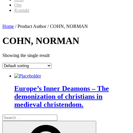
Om
Kontakt
Home
/ Product Author / COHN, NORMAN
COHN, NORMAN
Showing the single result
Europe’s Inner Deamons – The
demonization of christians in
medieval christendom.
Search
for:
Search