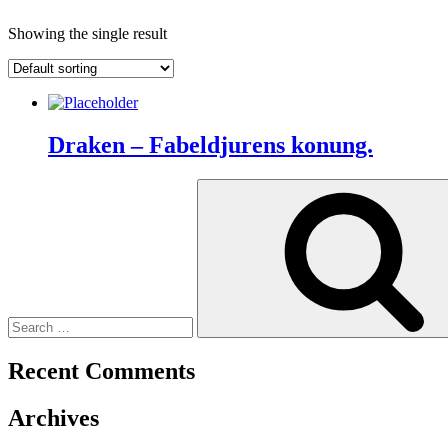
Showing the single result
Draken – Fabeldjurens konung.
Search
for:
Recent Comments
Archives