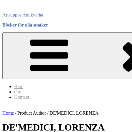
Skip
to
Aristippos Antikvariat
content
Böcker för alla smaker
Hem
Om
Kontakt
Home
/ Product Author / DE'MEDICI, LORENZA
DE'MEDICI, LORENZA