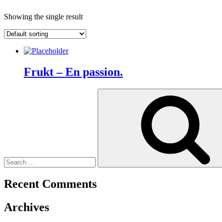
Showing the single result
Frukt – En passion.
Search
for:
Recent Comments
Archives