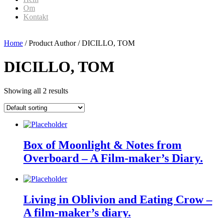
Om
Kontakt
Home
/ Product Author / DICILLO, TOM
DICILLO, TOM
Showing all 2 results
Box of Moonlight & Notes from
Overboard – A Film-maker’s Diary.
Living in Oblivion and Eating Crow –
A film-maker’s diary.