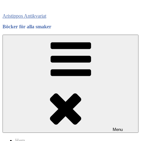
Skip
to
Aristippos Antikvariat
content
Böcker för alla smaker
Menu
Hem