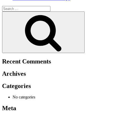
Search
for:
Search
Recent Comments
Archives
Categories
No categories
Meta