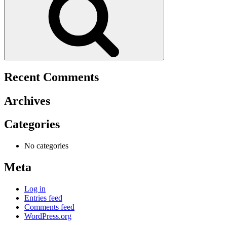
Recent Comments
Archives
Categories
No categories
Meta
Log in
Entries feed
Comments feed
WordPress.org