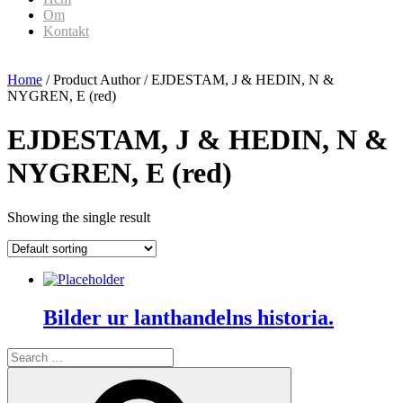
Om
Kontakt
Home
/ Product Author / EJDESTAM, J & HEDIN, N &
NYGREN, E (red)
EJDESTAM, J & HEDIN, N &
NYGREN, E (red)
Showing the single result
Bilder ur lanthandelns historia.
Search
for:
Search