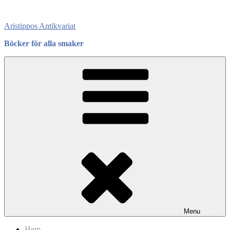
Skip
to
Aristippos Antikvariat
content
Böcker för alla smaker
Menu
Hem