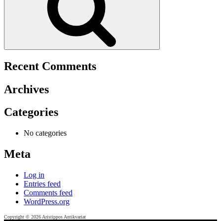
Recent Comments
Archives
Categories
No categories
Meta
Log in
Entries feed
Comments feed
WordPress.org
Copyright © 2026 Aristippos Antikvariat