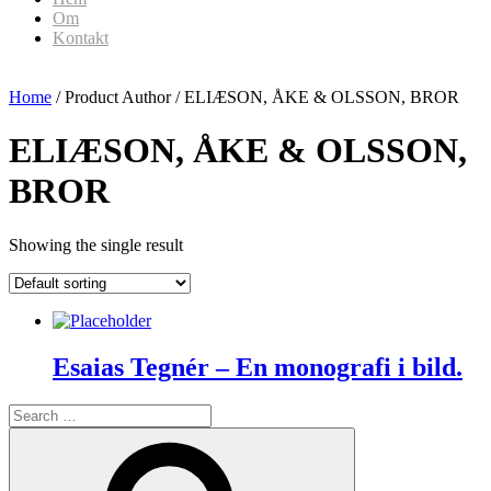
Om
Kontakt
Home
/ Product Author / ELIÆSON, ÅKE & OLSSON, BROR
ELIÆSON, ÅKE & OLSSON,
BROR
Showing the single result
Esaias Tegnér – En monografi i bild.
Search
for:
Search