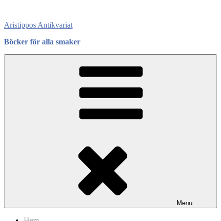
Skip
to
Aristippos Antikvariat
content
Böcker för alla smaker
Menu
Hem