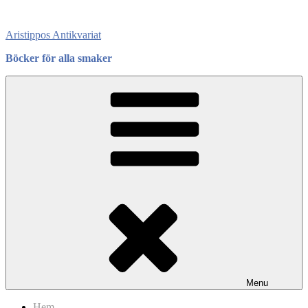
Skip
to
Aristippos Antikvariat
content
Böcker för alla smaker
Menu
Hem