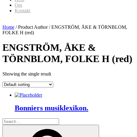
Om
Kontakt
Home
/ Product Author / ENGSTRÖM, ÅKE & TÖRNBLOM,
FOLKE H (red)
ENGSTRÖM, ÅKE &
TÖRNBLOM, FOLKE H (red)
Showing the single result
Bonniers musiklexikon.
Search
for:
Search