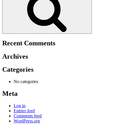
Recent Comments
Archives
Categories
No categories
Meta
Log in
Entries feed
Comments feed
WordPress.org