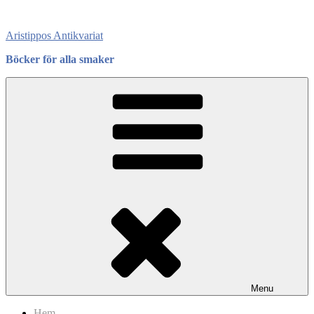
Skip
to
Aristippos Antikvariat
content
Böcker för alla smaker
Menu
Hem