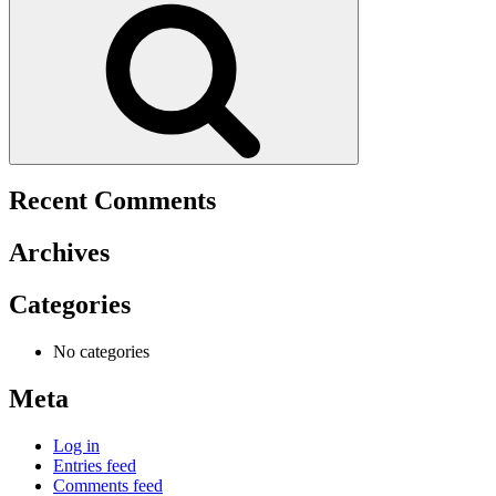
Recent Comments
Archives
Categories
No categories
Meta
Log in
Entries feed
Comments feed