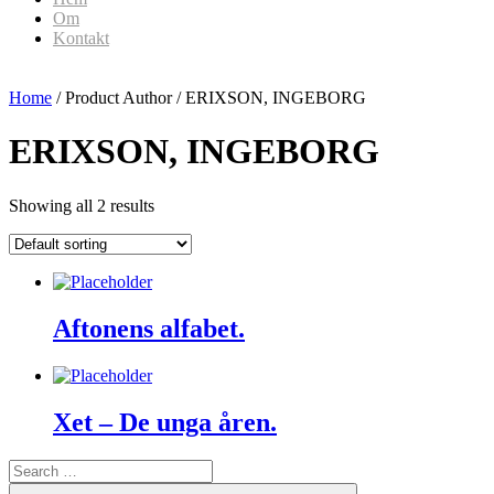
Om
Kontakt
Home
/ Product Author / ERIXSON, INGEBORG
ERIXSON, INGEBORG
Showing all 2 results
Aftonens alfabet.
Xet – De unga åren.
Search
for:
Search