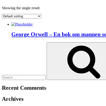
Showing the single result
George Orwell – En bok om mannen so
Search
for:
Recent Comments
Archives