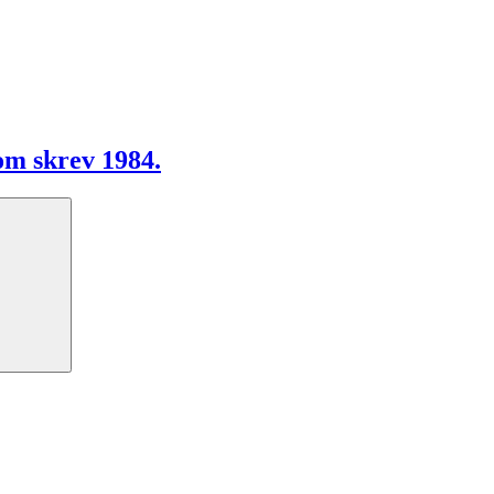
m skrev 1984.
Search