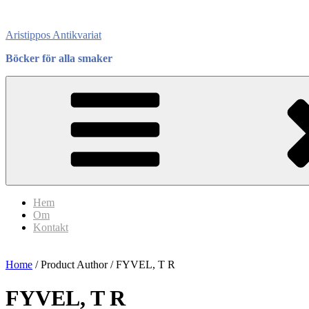
Skip
to
Aristippos Antikvariat
content
Böcker för alla smaker
Hem
Om
Kontakt
Home
/ Product Author / FYVEL, T R
FYVEL, T R