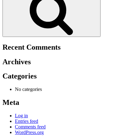
Recent Comments
Archives
Categories
No categories
Meta
Log in
Entries feed
Comments feed
WordPress.org