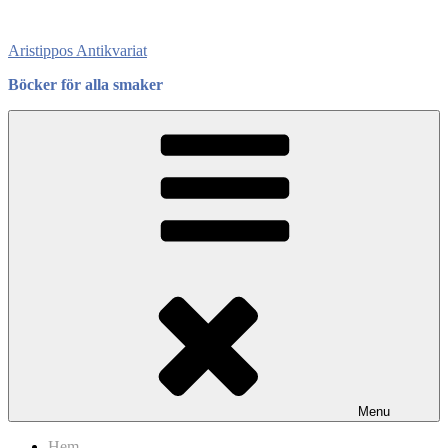
Skip
to
Aristippos Antikvariat
content
Böcker för alla smaker
Menu
Hem