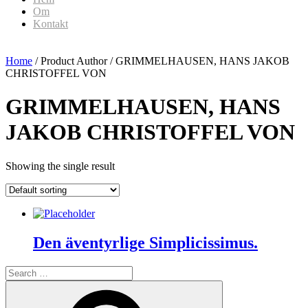
Om
Kontakt
Home
/ Product Author / GRIMMELHAUSEN, HANS JAKOB
CHRISTOFFEL VON
GRIMMELHAUSEN, HANS
JAKOB CHRISTOFFEL VON
Showing the single result
Den äventyrlige Simplicissimus.
Search
for:
Search