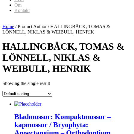
Om
Kontakt
Home
/ Product Author / HALLINGBÄCK, TOMAS &
LÖNNELL, NIKLAS & WEIBULL, HENRIK
HALLINGBÄCK, TOMAS &
LÖNNELL, NIKLAS &
WEIBULL, HENRIK
Showing the single result
Bladmossor: Kompaktmossor –
kapmossor / Bryophyta:
Anoectangium – Orthodontium.