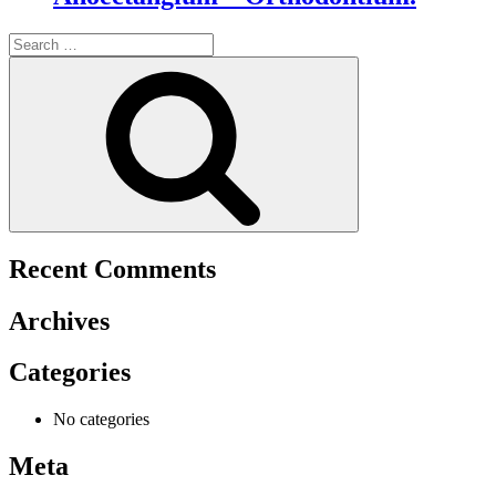
Search
for:
Search
Recent Comments
Archives
Categories
No categories
Meta