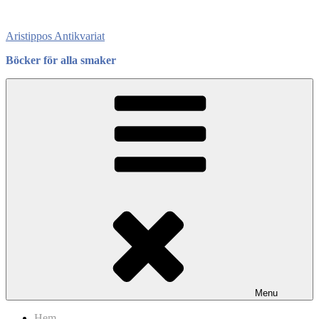
Skip
to
Aristippos Antikvariat
content
Böcker för alla smaker
Menu
Hem