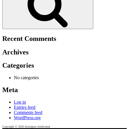
Recent Comments
Archives
Categories
No categories
Meta
Log in
Entries feed
Comments feed
WordPress.org
Copyright © 2026 Aristippos Antikvariat