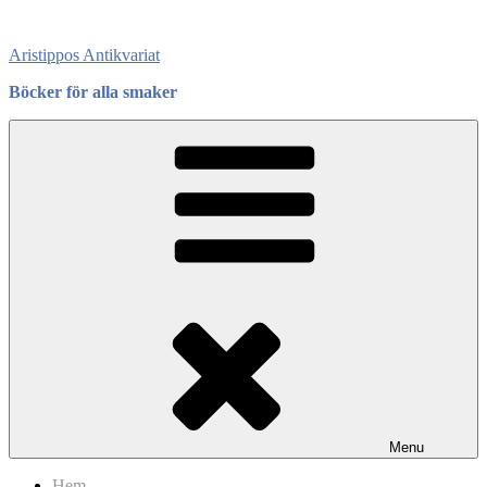
Skip
to
Aristippos Antikvariat
content
Böcker för alla smaker
Menu
Hem