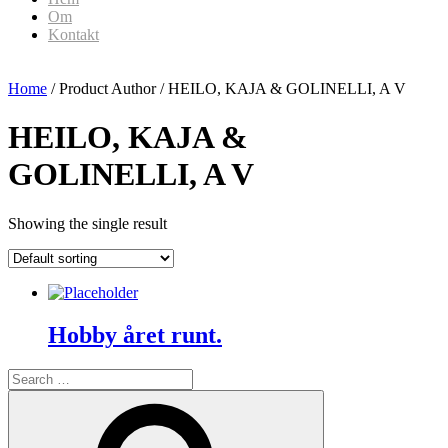
Om
Kontakt
Home
/ Product Author / HEILO, KAJA & GOLINELLI, A V
HEILO, KAJA &
GOLINELLI, A V
Showing the single result
Hobby året runt.
Search
for:
Search