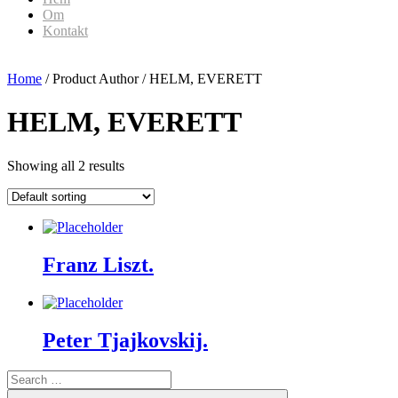
Om
Kontakt
Home
/ Product Author / HELM, EVERETT
HELM, EVERETT
Showing all 2 results
Franz Liszt.
Peter Tjajkovskij.
Search
for:
Search