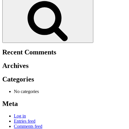
Recent Comments
Archives
Categories
No categories
Meta
Log in
Entries feed
Comments feed