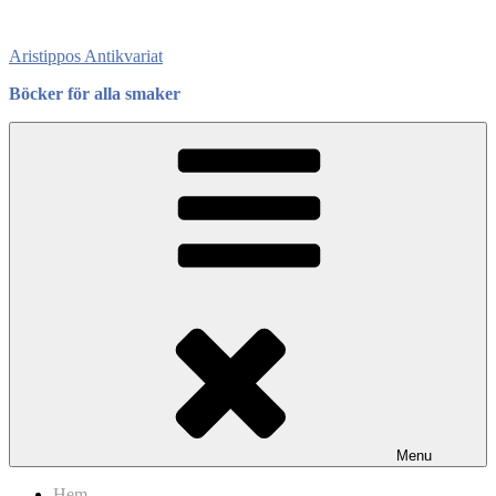
Skip
to
Aristippos Antikvariat
content
Böcker för alla smaker
Menu
Hem