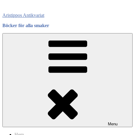
Skip
to
Aristippos Antikvariat
content
Böcker för alla smaker
Menu
Hem