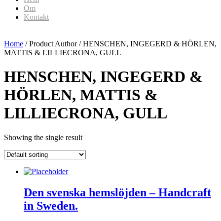
Om
Kontakt
Home
/ Product Author / HENSCHEN, INGEGERD & HÖRLEN,
MATTIS & LILLIECRONA, GULL
HENSCHEN, INGEGERD &
HÖRLEN, MATTIS &
LILLIECRONA, GULL
Showing the single result
Den svenska hemslöjden – Handcraft
in Sweden.