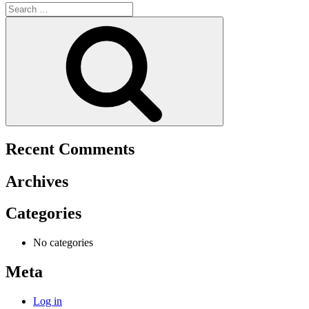
Search
for:
Search
Recent Comments
Archives
Categories
No categories
Meta
Log in