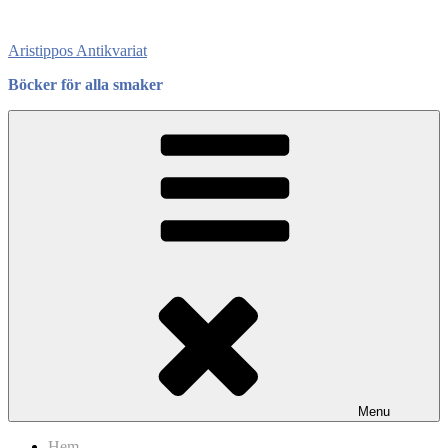
Skip
to
Aristippos Antikvariat
content
Böcker för alla smaker
Menu
Hem