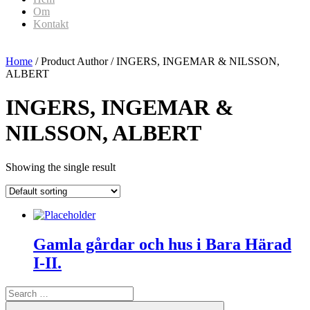
Om
Kontakt
Home
/ Product Author / INGERS, INGEMAR & NILSSON,
ALBERT
INGERS, INGEMAR &
NILSSON, ALBERT
Showing the single result
Gamla gårdar och hus i Bara Härad
I-II.
Search
for:
Search