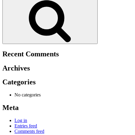
Recent Comments
Archives
Categories
No categories
Meta
Log in
Entries feed
Comments feed