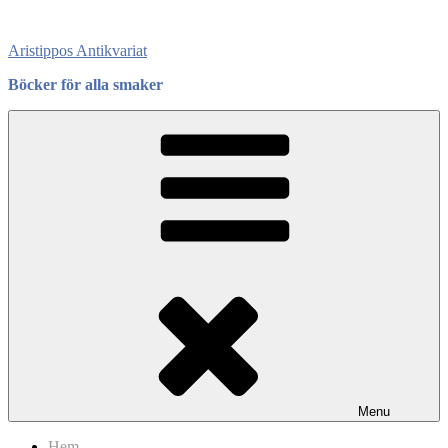
Skip
to
Aristippos Antikvariat
content
Böcker för alla smaker
Menu
Hem