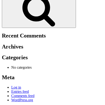
Recent Comments
Archives
Categories
No categories
Meta
Log in
Entries feed
Comments feed
WordPress.org