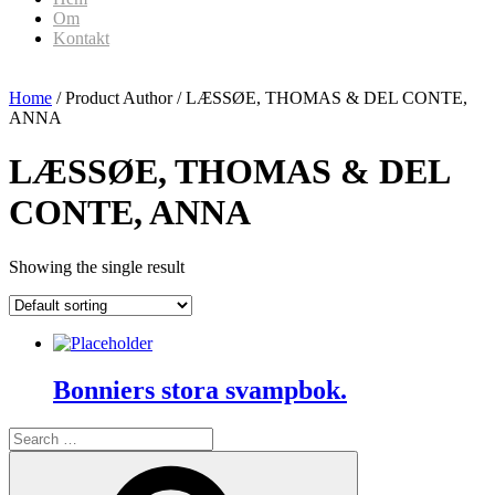
Om
Kontakt
Home
/ Product Author / LÆSSØE, THOMAS & DEL CONTE,
ANNA
LÆSSØE, THOMAS & DEL
CONTE, ANNA
Showing the single result
Bonniers stora svampbok.
Search
for:
Search