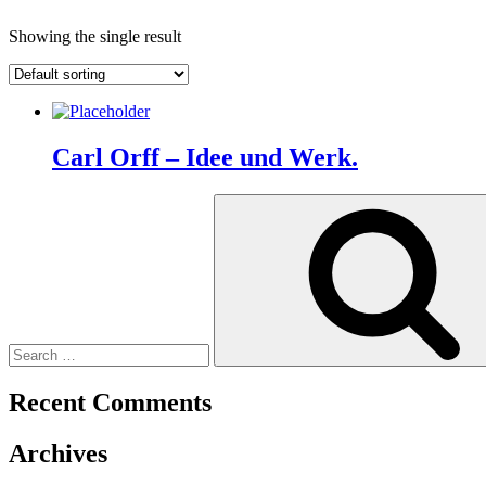
Showing the single result
Carl Orff – Idee und Werk.
Search
for:
Recent Comments
Archives