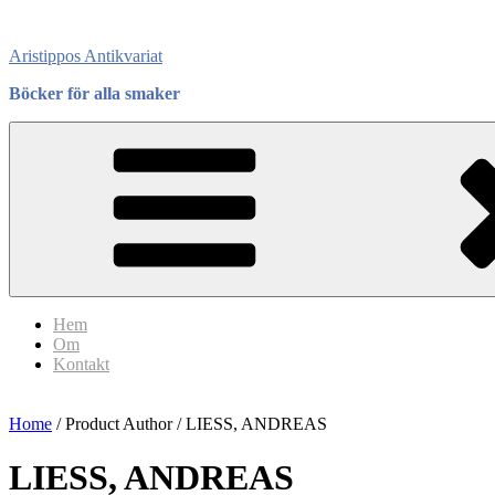
Skip
to
Aristippos Antikvariat
content
Böcker för alla smaker
Hem
Om
Kontakt
Home
/ Product Author / LIESS, ANDREAS
LIESS, ANDREAS