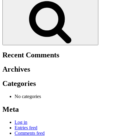
Recent Comments
Archives
Categories
No categories
Meta
Log in
Entries feed
Comments feed