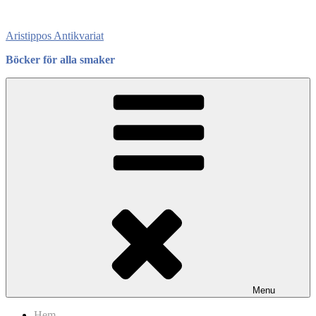
Skip
to
Aristippos Antikvariat
content
Böcker för alla smaker
Menu
Hem