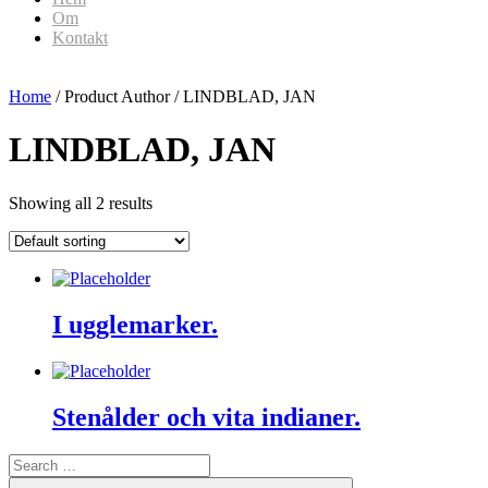
Om
Kontakt
Home
/ Product Author / LINDBLAD, JAN
LINDBLAD, JAN
Showing all 2 results
I ugglemarker.
Stenålder och vita indianer.
Search
for:
Search