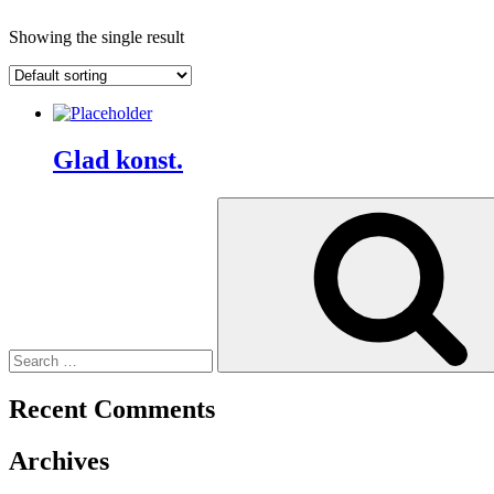
Showing the single result
Glad konst.
Search
for:
Recent Comments
Archives