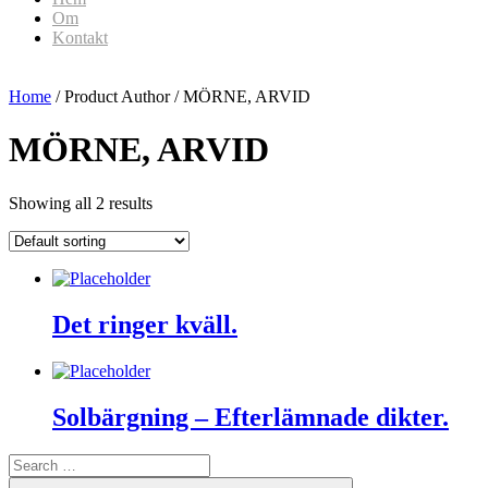
Om
Kontakt
Home
/ Product Author / MÖRNE, ARVID
MÖRNE, ARVID
Showing all 2 results
Det ringer kväll.
Solbärgning – Efterlämnade dikter.
Search
for:
Search