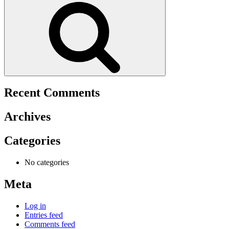
Recent Comments
Archives
Categories
No categories
Meta
Log in
Entries feed
Comments feed