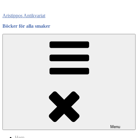
Skip
to
Aristippos Antikvariat
content
Böcker för alla smaker
Menu
Hem