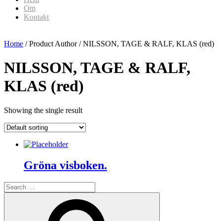
Om
Kontakt
Home
/ Product Author / NILSSON, TAGE & RALF, KLAS (red)
NILSSON, TAGE & RALF,
KLAS (red)
Showing the single result
Gröna visboken.
Search
for:
Search