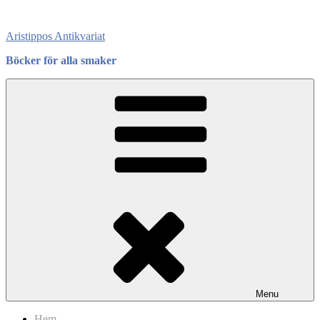
Skip
to
Aristippos Antikvariat
content
Böcker för alla smaker
Menu
Hem