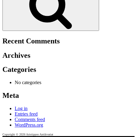
Recent Comments
Archives
Categories
No categories
Meta
Log in
Entries feed
Comments feed
WordPress.org
Copyright © 2026 Aristippos Antikvariat