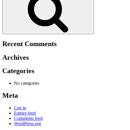
Recent Comments
Archives
Categories
No categories
Meta
Log in
Entries feed
Comments feed
WordPress.org