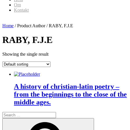
Om
Kontakt
Home
/ Product Author / RABY, F.J.E
RABY, F.J.E
Showing the single result
A history of christian-latin poetry –
from the beginnings to the close of the
middle ages.
Search
for:
Search