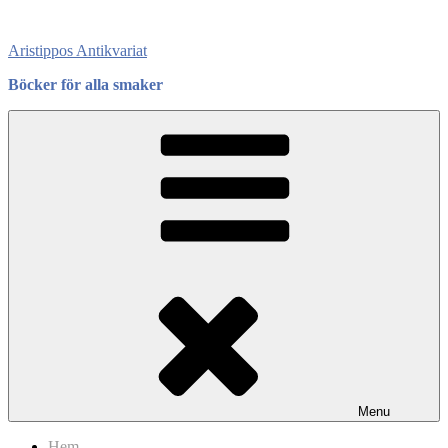
Skip
to
Aristippos Antikvariat
content
Böcker för alla smaker
Menu
Hem