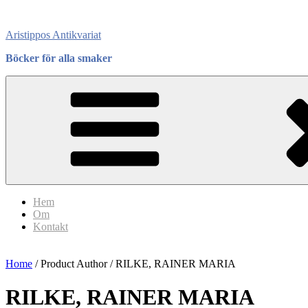
Skip
to
Aristippos Antikvariat
content
Böcker för alla smaker
Hem
Om
Kontakt
Home
/ Product Author / RILKE, RAINER MARIA
RILKE, RAINER MARIA