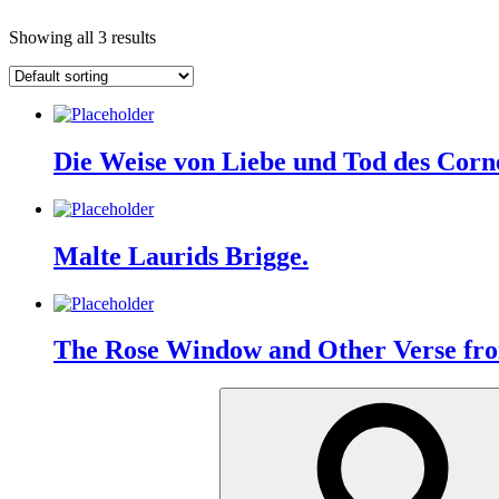
Showing all 3 results
Die Weise von Liebe und Tod des Corne
Malte Laurids Brigge.
The Rose Window and Other Verse fr
Search
for: