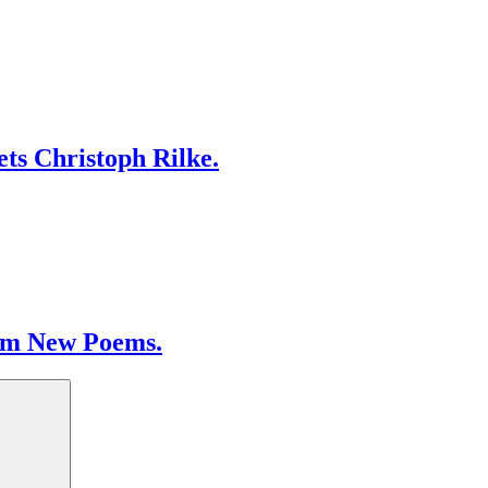
ts Christoph Rilke.
om New Poems.
Search