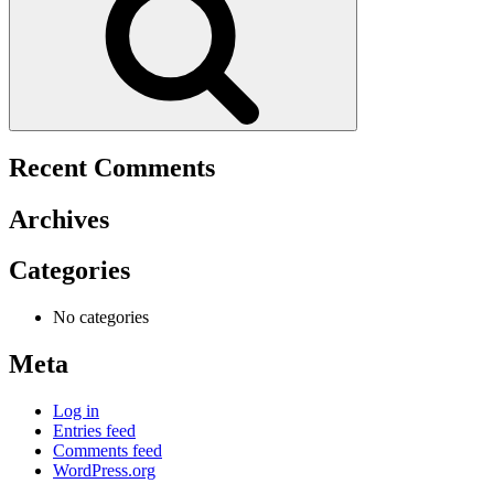
Recent Comments
Archives
Categories
No categories
Meta
Log in
Entries feed
Comments feed
WordPress.org