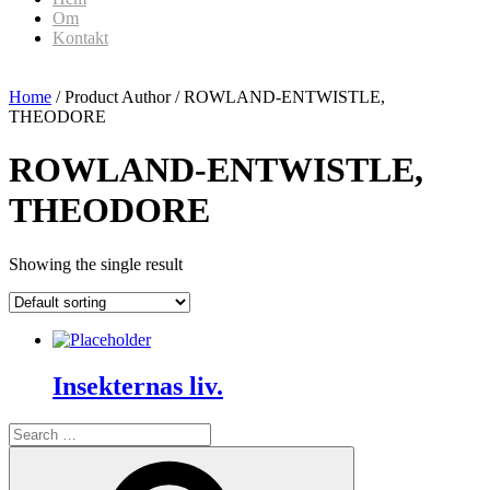
Om
Kontakt
Home
/ Product Author / ROWLAND-ENTWISTLE,
THEODORE
ROWLAND-ENTWISTLE,
THEODORE
Showing the single result
Insekternas liv.
Search
for:
Search