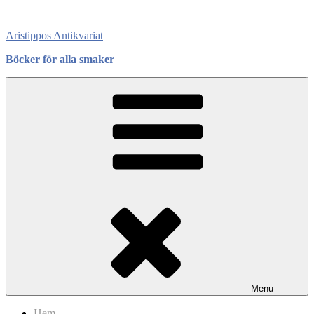
Skip
to
Aristippos Antikvariat
content
Böcker för alla smaker
Menu
Hem