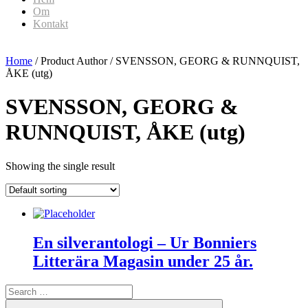
Om
Kontakt
Home
/ Product Author / SVENSSON, GEORG & RUNNQUIST,
ÅKE (utg)
SVENSSON, GEORG &
RUNNQUIST, ÅKE (utg)
Showing the single result
En silverantologi – Ur Bonniers
Litterära Magasin under 25 år.
Search
for:
Search