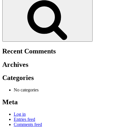
Recent Comments
Archives
Categories
No categories
Meta
Log in
Entries feed
Comments feed