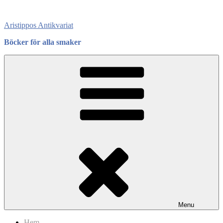
Skip
to
Aristippos Antikvariat
content
Böcker för alla smaker
Menu
Hem