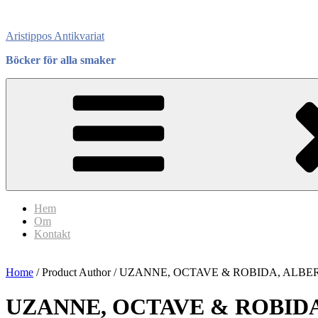
Skip
to
Aristippos Antikvariat
content
Böcker för alla smaker
Hem
Om
Kontakt
Home
/ Product Author / UZANNE, OCTAVE & ROBIDA, ALBE
UZANNE, OCTAVE & ROBIDA