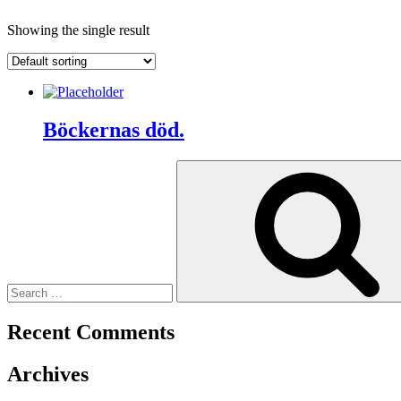
Showing the single result
Böckernas död.
Search
for:
Recent Comments
Archives