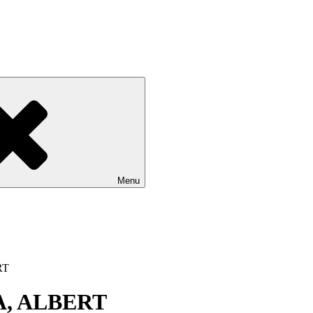
Menu
RT
, ALBERT