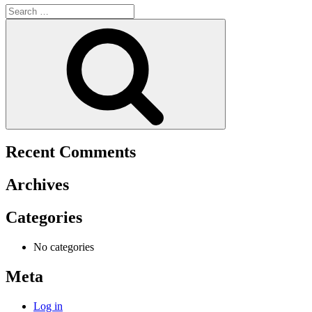
Search
for:
Search
Recent Comments
Archives
Categories
No categories
Meta
Log in