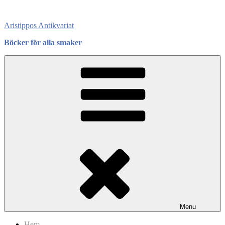
Skip
to
Aristippos Antikvariat
content
Böcker för alla smaker
Menu
Hem