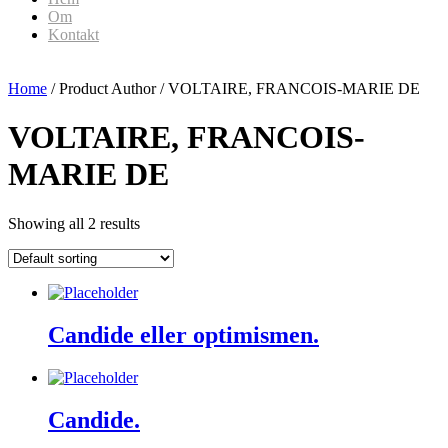
Om
Kontakt
Home
/ Product Author / VOLTAIRE, FRANCOIS-MARIE DE
VOLTAIRE, FRANCOIS-
MARIE DE
Showing all 2 results
Candide eller optimismen.
Candide.