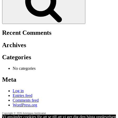
Recent Comments
Archives
Categories
No categories
Meta
Log in
Entries feed
Comments feed
WordPress.org
Copyright © 2026 Aristippos Antikvariat
Vi använder cookies för att se till att vi ger dig den bästa upplevelsen