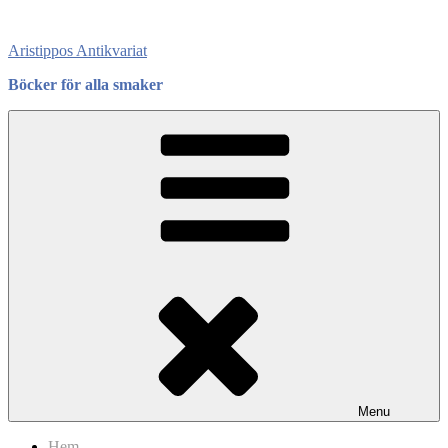
Skip
to
Aristippos Antikvariat
content
Böcker för alla smaker
Menu
Hem