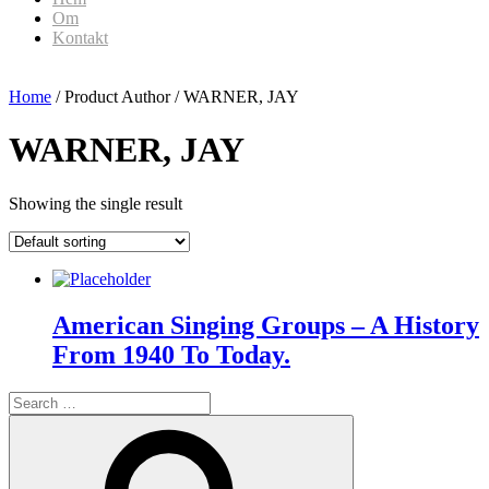
Om
Kontakt
Home
/ Product Author / WARNER, JAY
WARNER, JAY
Showing the single result
American Singing Groups – A History
From 1940 To Today.
Search
for:
Search