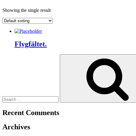
Showing the single result
Flygfältet.
Search
for:
Recent Comments
Archives