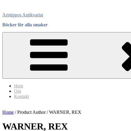
Skip
to
Aristippos Antikvariat
content
Böcker för alla smaker
Hem
Om
Kontakt
Home
/ Product Author / WARNER, REX
WARNER, REX