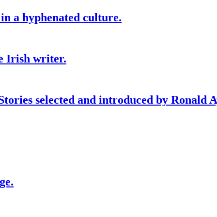
 in a hyphenated culture.
 Irish writer.
 Stories selected and introduced by Ronald A
ge.