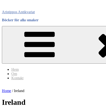
Skip
to
Aristippos Antikvariat
content
Böcker för alla smaker
Hem
Om
Kontakt
Home
/ Ireland
Ireland