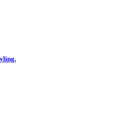
yling.