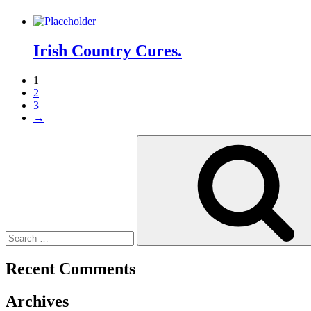
Irish Country Cures.
1
2
3
→
Search
for:
Recent Comments
Archives