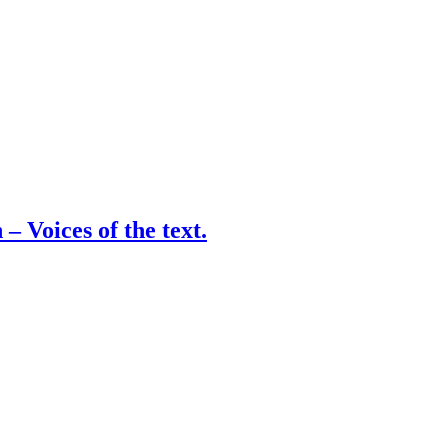
– Voices of the text.