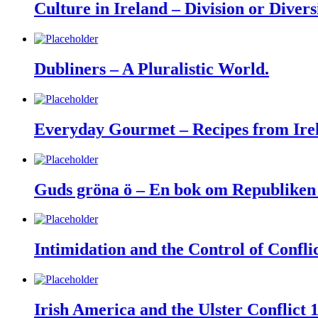
Culture in Ireland – Division or Divers
Dubliners – A Pluralistic World.
Everyday Gourmet – Recipes from Irel
Guds gröna ö – En bok om Republiken 
Intimidation and the Control of Confli
Irish America and the Ulster Conflict 