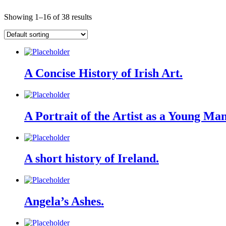
Showing 1–16 of 38 results
A Concise History of Irish Art.
A Portrait of the Artist as a Young Man 
A short history of Ireland.
Angela’s Ashes.