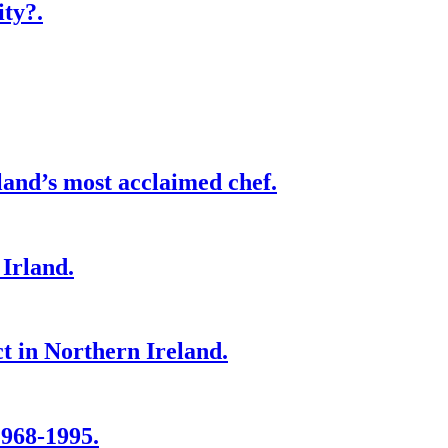
ity?.
and’s most acclaimed chef.
Irland.
ct in Northern Ireland.
1968-1995.