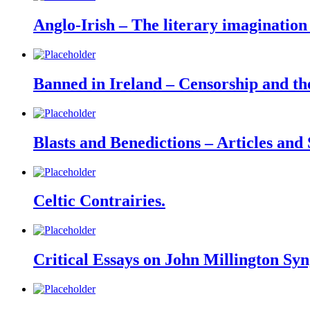
Anglo-Irish – The literary imagination
Banned in Ireland – Censorship and the
Blasts and Benedictions – Articles and
Celtic Contrairies.
Critical Essays on John Millington Syn