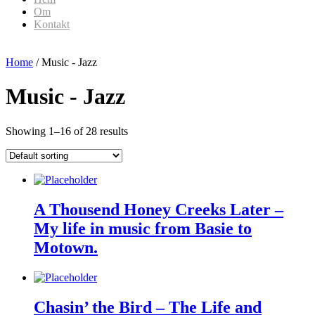
Om
Kontakt
Home
/ Music - Jazz
Music - Jazz
Showing 1–16 of 28 results
A Thousend Honey Creeks Later –
My life in music from Basie to
Motown.
Chasin’ the Bird – The Life and