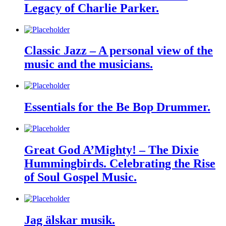
Legacy of Charlie Parker.
Classic Jazz – A personal view of the
music and the musicians.
Essentials for the Be Bop Drummer.
Great God A’Mighty! – The Dixie
Hummingbirds. Celebrating the Rise
of Soul Gospel Music.
Jag älskar musik.