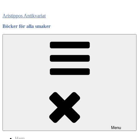
Skip
to
Aristippos Antikvariat
content
Böcker för alla smaker
Menu
Hem