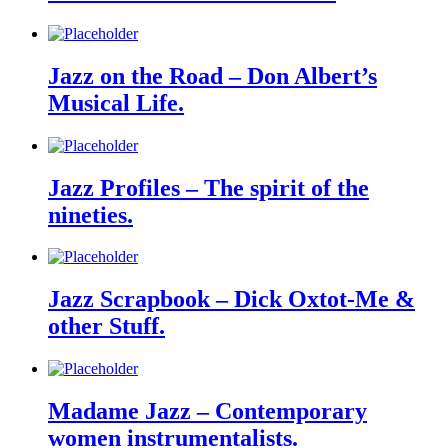
Jazz on the Road – Don Albert’s
Musical Life.
Jazz Profiles – The spirit of the
nineties.
Jazz Scrapbook – Dick Oxtot-Me &
other Stuff.
Madame Jazz – Contemporary
women instrumentalists.