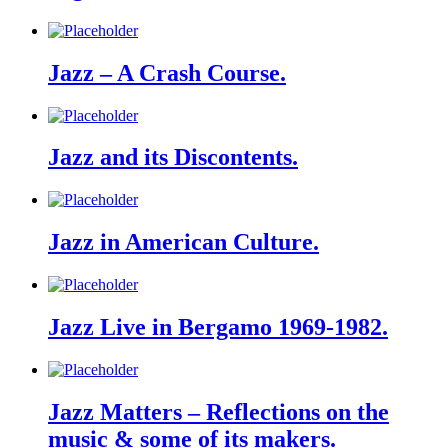
Jazz – A Crash Course.
Jazz and its Discontents.
Jazz in American Culture.
Jazz Live in Bergamo 1969-1982.
Jazz Matters – Reflections on the
music & some of its makers.