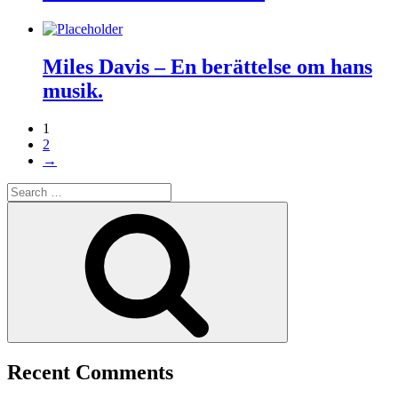
Miles Davis – En berättelse om hans
musik.
1
2
→
Search
for:
Search
Recent Comments