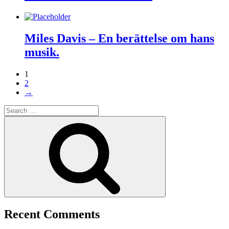
Miles Davis – En berättelse om hans
musik.
1
2
→
Search
for:
Search
Recent Comments