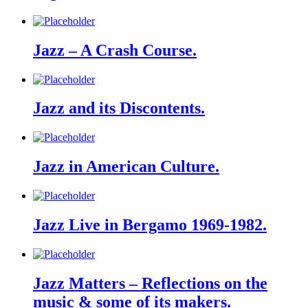
Jazz – A Crash Course.
Jazz and its Discontents.
Jazz in American Culture.
Jazz Live in Bergamo 1969-1982.
Jazz Matters – Reflections on the
music & some of its makers.