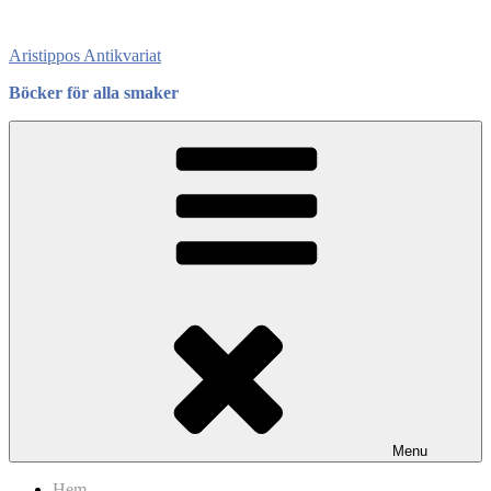
Skip
to
Aristippos Antikvariat
content
Böcker för alla smaker
Menu
Hem