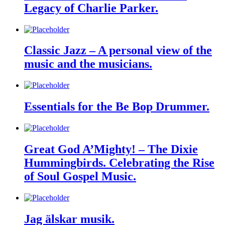
Legacy of Charlie Parker.
Classic Jazz – A personal view of the
music and the musicians.
Essentials for the Be Bop Drummer.
Great God A’Mighty! – The Dixie
Hummingbirds. Celebrating the Rise
of Soul Gospel Music.
Jag älskar musik.