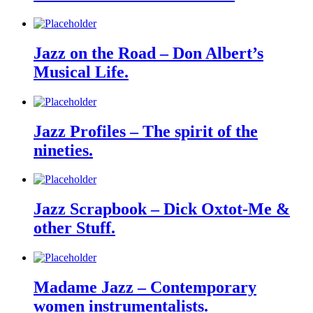
Jazz on the Road – Don Albert’s
Musical Life.
Jazz Profiles – The spirit of the
nineties.
Jazz Scrapbook – Dick Oxtot-Me &
other Stuff.
Madame Jazz – Contemporary
women instrumentalists.