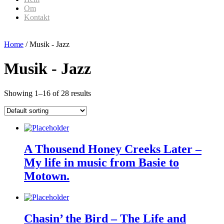
Om
Kontakt
Home
/ Musik - Jazz
Musik - Jazz
Showing 1–16 of 28 results
A Thousend Honey Creeks Later –
My life in music from Basie to
Motown.
Chasin’ the Bird – The Life and