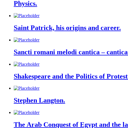
Physics.
Saint Patrick, his origins and career.
Sancti romani melodi cantica – cantica
Shakespeare and the Politics of Protes
Stephen Langton.
The Arab Conquest of Egypt and the la