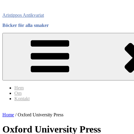
Skip
to
Aristippos Antikvariat
content
Böcker för alla smaker
Hem
Om
Kontakt
Home
/ Oxford University Press
Oxford University Press