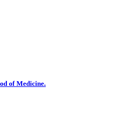
od of Medicine.