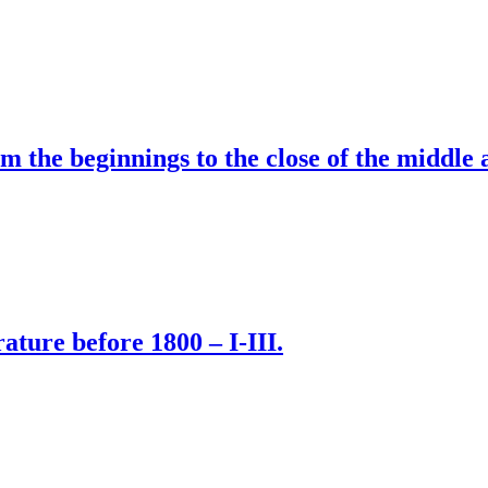
om the beginnings to the close of the middle 
rature before 1800 – I-III.