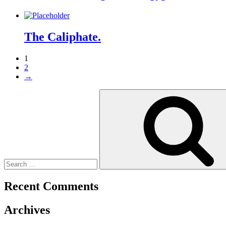
The Caliphate.
1
2
→
Search
for:
Recent Comments
Archives