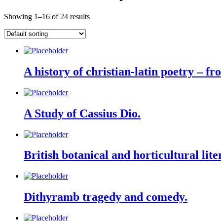
Showing 1–16 of 24 results
A history of christian-latin poetry – fr
A Study of Cassius Dio.
British botanical and horticultural lite
Dithyramb tragedy and comedy.