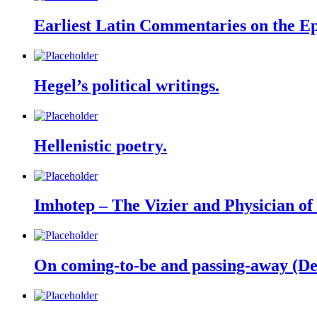
Earliest Latin Commentaries on the Epi
Hegel’s political writings.
Hellenistic poetry.
Imhotep – The Vizier and Physician o
On coming-to-be and passing-away (De 