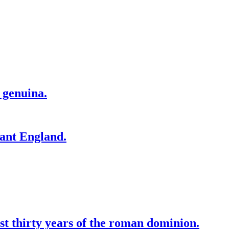
 genuina.
tant England.
st thirty years of the roman dominion.