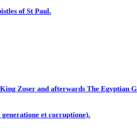
stles of St Paul.
f King Zoser and afterwards The Egyptian G
generatione et corruptione).