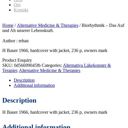
Om
Kontakt
Home
/
Alternative Medicine & Therapies
/ Biorhythmik – Das Auf
und Ab unserer Lebenskraft.
Author :
rehan
H Bauer 1966, hardcover with jacket, 236 p, owners mark
Product Enquiry
SKU:
0d56699045fb
Categories:
Alternativa Läkekonster &
Terapier
,
Alternative Medicine & Therapies
Description
Additional information
Description
H Bauer 1966, hardcover with jacket, 236 p, owners mark
Additional information