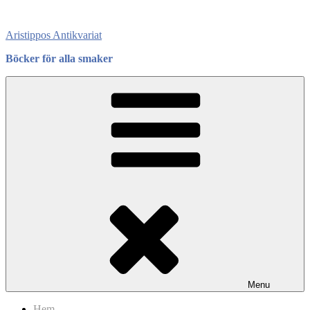
Skip
to
Aristippos Antikvariat
content
Böcker för alla smaker
Menu
Hem