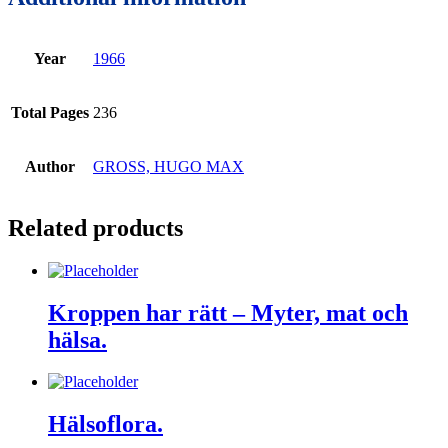
Year
1966
Total Pages
236
Author
GROSS, HUGO MAX
Related products
Kroppen har rätt – Myter, mat och
hälsa.
Hälsoflora.