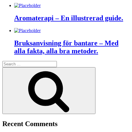
Aromaterapi – En illustrerad guide.
Bruksanvisning för bantare – Med
alla fakta, alla bra metoder.
Search
for:
Search
Recent Comments