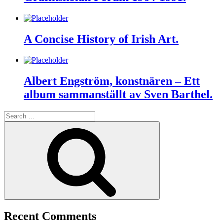
A Concise History of Irish Art.
Albert Engström, konstnären – Ett
album sammanställt av Sven Barthel.
Search
for:
Search
Recent Comments