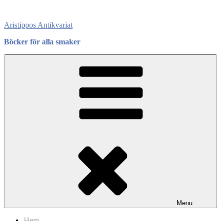
Skip
to
Aristippos Antikvariat
content
Böcker för alla smaker
Menu
Hem