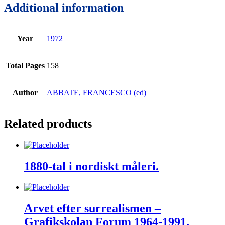
Additional information
Year
1972
Total Pages
158
Author
ABBATE, FRANCESCO (ed)
Related products
1880-tal i nordiskt måleri.
Arvet efter surrealismen –
Grafikskolan Forum 1964-1991.