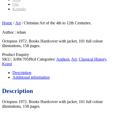
Om
Kontakt
Home
/
Art
/ Christian Art of the 4th to 12th Centuries.
Author :
rehan
Octopuss 1972. Books Hardcover with jacket, 101 full colour
illustrations, 158 pages.
Product Enquiry
SKU:
3c89c705f9cd
Categories:
Antiken
,
Art
,
Classical History
,
Konst
Description
Additional information
Description
Octopuss 1972. Books Hardcover with jacket, 101 full colour
illustrations, 158 pages.