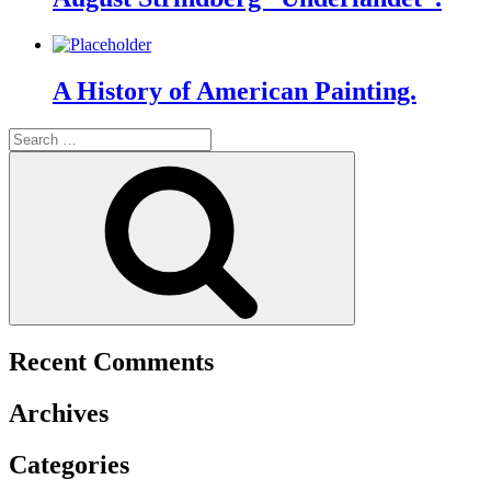
A History of American Painting.
Search
for:
Search
Recent Comments
Archives
Categories