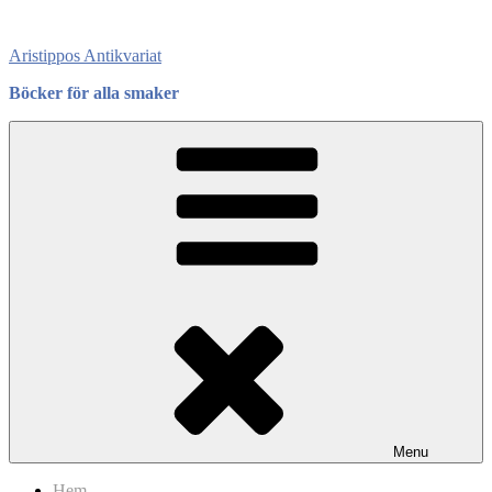
Skip
to
Aristippos Antikvariat
content
Böcker för alla smaker
Menu
Hem