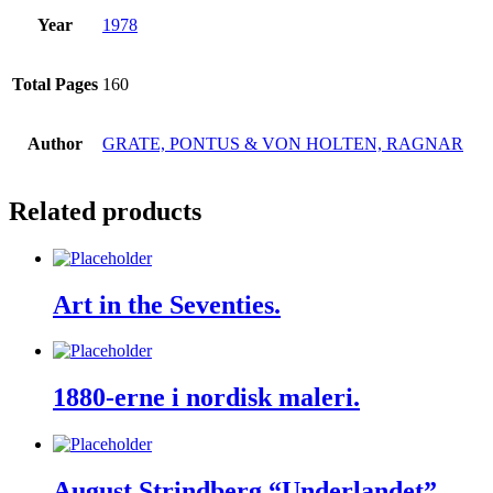
Year
1978
Total Pages
160
Author
GRATE, PONTUS & VON HOLTEN, RAGNAR
Related products
Art in the Seventies.
1880-erne i nordisk maleri.
August Strindberg “Underlandet”.