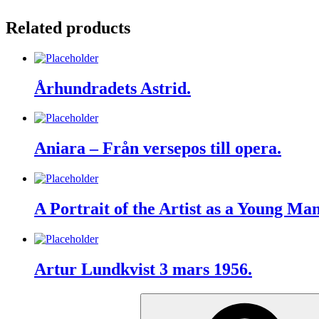
Related products
Århundradets Astrid.
Aniara – Från versepos till opera.
A Portrait of the Artist as a Young Man 
Artur Lundkvist 3 mars 1956.
Search
for: