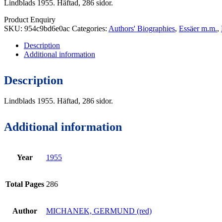
Lindblads 1955. Häftad, 286 sidor.
Product Enquiry
SKU:
954c9bd6e0ac
Categories:
Authors' Biographies
,
Essäer m.m.
,
Description
Additional information
Description
Lindblads 1955. Häftad, 286 sidor.
Additional information
Year
1955
Total Pages
286
Author
MICHANEK, GERMUND (red)