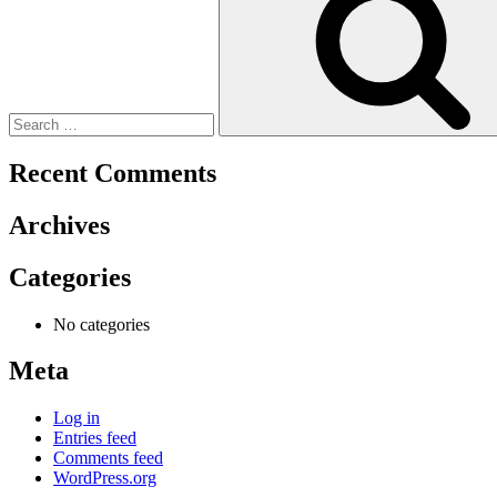
Recent Comments
Archives
Categories
No categories
Meta
Log in
Entries feed
Comments feed
WordPress.org