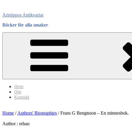
Skip
to
Aristippos Antikvariat
content
Böcker för alla smaker
Hem
Om
Kontakt
Home
/
Authors' Biographies
/ Frans G Bengtsson – En minnesbok.
Author :
rehan