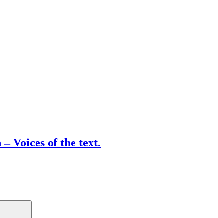
– Voices of the text.
Search