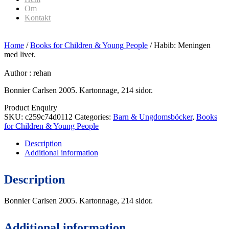
Om
Kontakt
Home
/
Books for Children & Young People
/ Habib: Meningen
med livet.
Author :
rehan
Bonnier Carlsen 2005. Kartonnage, 214 sidor.
Product Enquiry
SKU:
c259c74d0112
Categories:
Barn & Ungdomsböcker
,
Books
for Children & Young People
Description
Additional information
Description
Bonnier Carlsen 2005. Kartonnage, 214 sidor.
Additional information