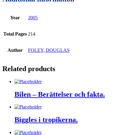
Year
2005
Total Pages
214
Author
FOLEY, DOUGLAS
Related products
Bilen – Berättelser och fakta.
Biggles i tropikerna.