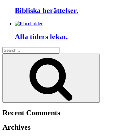
Bibliska berättelser.
Alla tiders lekar.
Search
for:
Search
Recent Comments
Archives