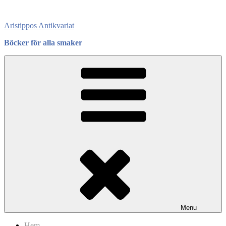
Skip
to
Aristippos Antikvariat
content
Böcker för alla smaker
Menu
Hem