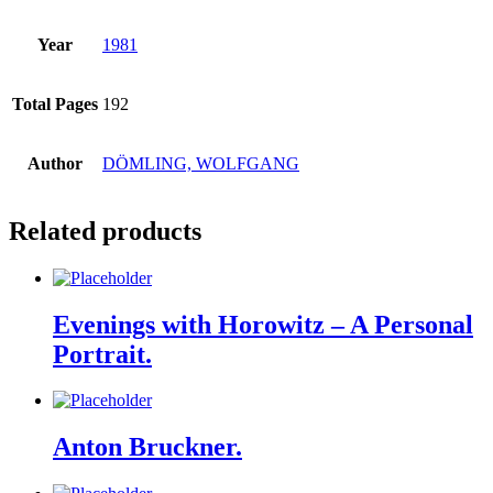
Year
1981
Total Pages
192
Author
DÖMLING, WOLFGANG
Related products
Evenings with Horowitz – A Personal
Portrait.
Anton Bruckner.