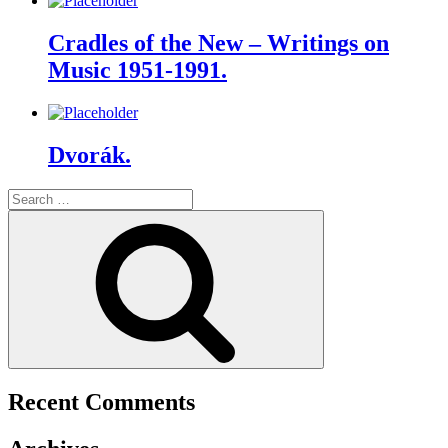
Cradles of the New – Writings on
Music 1951-1991.
Dvorák.
Search
for:
Search
Recent Comments