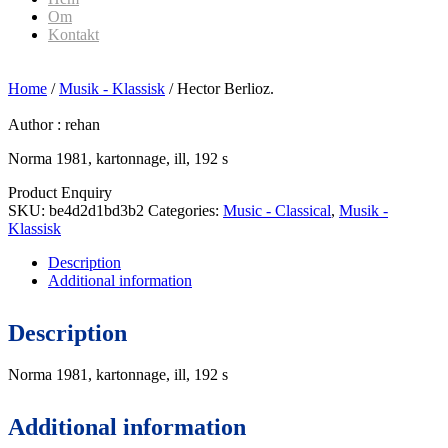
Om
Kontakt
Home
/
Musik - Klassisk
/ Hector Berlioz.
Author :
rehan
Norma 1981, kartonnage, ill, 192 s
Product Enquiry
SKU:
be4d2d1bd3b2
Categories:
Music - Classical
,
Musik -
Klassisk
Description
Additional information
Description
Norma 1981, kartonnage, ill, 192 s
Additional information