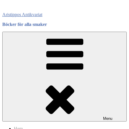
Skip
to
Aristippos Antikvariat
content
Böcker för alla smaker
Menu
Hem