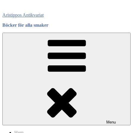
Skip
to
Aristippos Antikvariat
content
Böcker för alla smaker
Menu
Hem