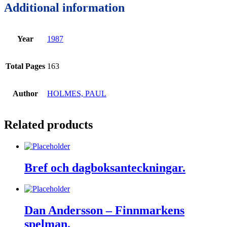
Additional information
Year
1987
Total Pages
163
Author
HOLMES, PAUL
Related products
Bref och dagboksanteckningar.
Dan Andersson – Finnmarkens
spelman.