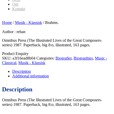
Om
Kontakt
Home
/
Musik - Klassisk
/ Brahms.
Author :
rehan
Omnibus Press (The Illustrated Lives of the Great Composers-
series) 1987. Paperback, big 8:o, illustrated, 163 pages.
Product Enquiry
SKU:
a3f16ead8b04
Categories:
Biografier
,
Biographies
,
Music -
Classical
,
Musik - Klassisk
Description
Additional information
Description
Omnibus Press (The Illustrated Lives of the Great Composers-
series) 1987. Paperback, big 8:o, illustrated, 163 pages.