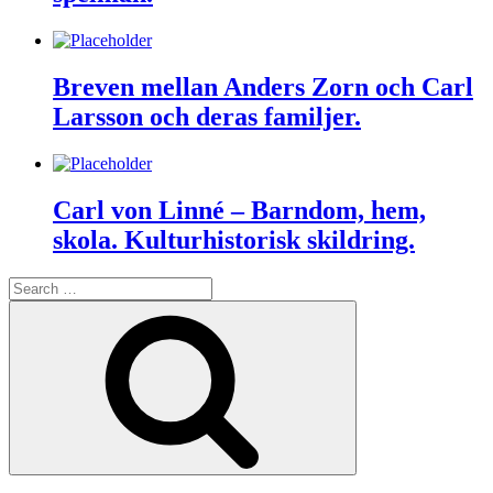
Breven mellan Anders Zorn och Carl
Larsson och deras familjer.
Carl von Linné – Barndom, hem,
skola. Kulturhistorisk skildring.
Search
for:
Search